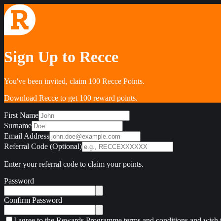
Sign Up to Recce
You've been invited, claim 100 Recce Points.
Download Recce to get 100 reward points.
First Name
Surname
Email Address
Referral Code (Optional)
Enter your referral code to claim your points.
Password
Confirm Password
I agree to the Rewards Programme terms and conditions and wish t