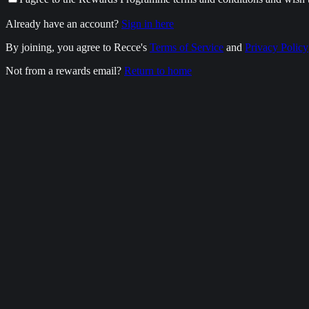
Already have an account?
Sign in here
By joining, you agree to Recce's
Terms of Service
and
Privacy Policy
Not from a rewards email?
Return to home